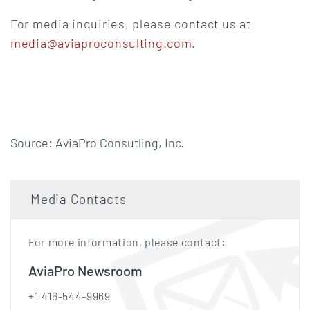
For media inquiries, please contact us at
media@aviaproconsulting.com
.
Source: AviaPro Consutling, Inc.
Media Contacts
For more information, please contact:
AviaPro Newsroom
+1 416-544-9969