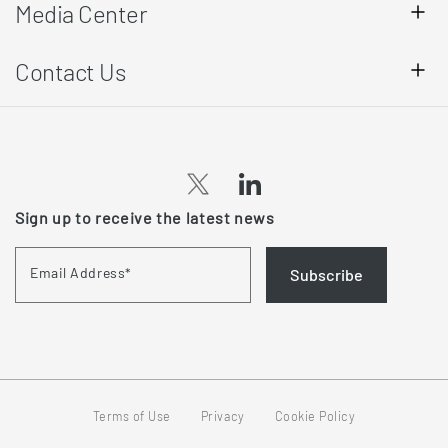
Media Center
Contact Us
(opens
(opens
Sign up to receive the latest news
in
in
a
a
Email Address
*
Subscribe
new
new
tab)
tab)
Terms of Use
Privacy
Cookie Policy