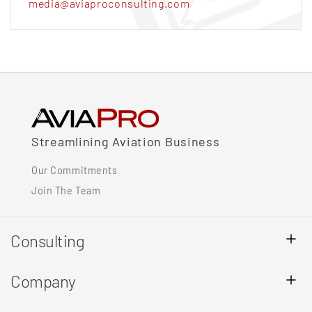
media@aviaproconsulting.com
Streamlining Aviation Business
Our Commitments
Join The Team
Consulting
Company