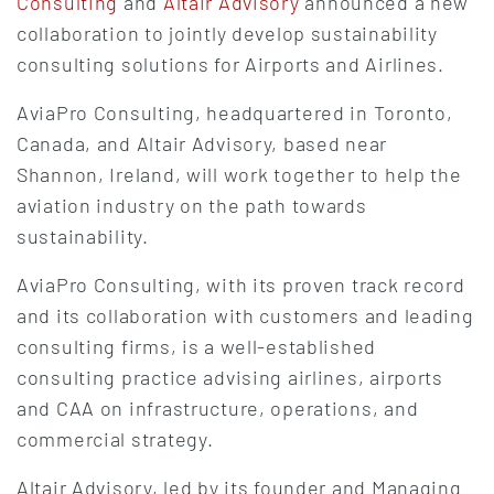
Consulting
and
Altair Advisory
announced a new
collaboration to jointly develop sustainability
consulting solutions for Airports and Airlines.
AviaPro Consulting, headquartered in Toronto,
Canada, and Altair Advisory, based near
Shannon, Ireland, will work together to help the
aviation industry on the path towards
sustainability.
AviaPro Consulting, with its proven track record
and its collaboration with customers and leading
consulting firms, is a well-established
consulting practice advising airlines, airports
and CAA on infrastructure, operations, and
commercial strategy.
Altair Advisory, led by its founder and Managing