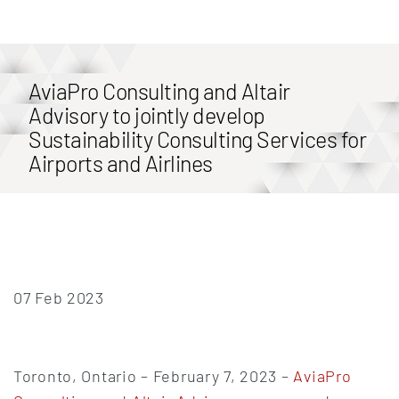
AviaPro Consulting and Altair
Advisory to jointly develop
Sustainability Consulting Services for
Airports and Airlines
07 Feb 2023
Toronto, Ontario – February 7, 2023 –
AviaPro