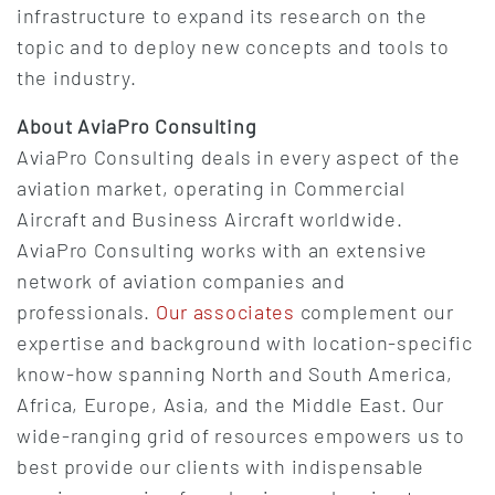
infrastructure to expand its research on the
topic and to deploy new concepts and tools to
the industry.
About AviaPro Consulting
AviaPro Consulting deals in every aspect of the
aviation market, operating in Commercial
Aircraft and Business Aircraft worldwide.
AviaPro Consulting works with an extensive
network of aviation companies and
professionals.
Our associates
complement our
expertise and background with location-specific
know-how spanning North and South America,
Africa, Europe, Asia, and the Middle East. Our
wide-ranging grid of resources empowers us to
best provide our clients with indispensable