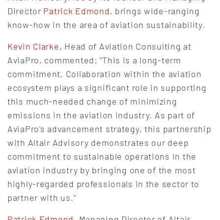
Director
Patrick Edmond
, brings wide-ranging
know-how in the area of aviation sustainability.
Kevin Clarke
, Head of Aviation Consulting at
AviaPro, commented: “This is a long-term
commitment. Collaboration within the aviation
ecosystem plays a significant role in supporting
this much-needed change of minimizing
emissions in the aviation industry. As part of
AviaPro's advancement strategy, this partnership
with Altair Advisory demonstrates our deep
commitment to sustainable operations in the
aviation industry by bringing one of the most
highly-regarded professionals in the sector to
partner with us.”
Patrick Edmond
, Managing Director of Altair