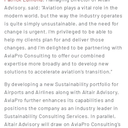
Advisory, said: “Aviation plays a vital role in the
modern world, but the way the industry operates
is quite simply unsustainable, and the need for
change is urgent. I’m privileged to be able to
help my clients plan for and deliver those
changes, and I’m delighted to be partnering with
AviaPro Consulting to offer our combined
expertise more broadly and to develop new
solutions to accelerate aviation’s transition.”
By developing a new Sustainability portfolio for
Airports and Airlines along with Altair Advisory,
AviaPro further enhances its capabilities and
positions the company as an industry leader in
Sustainability Consulting Services. In parallel,
Altair Advisory will draw on AviaPro Consulting’s