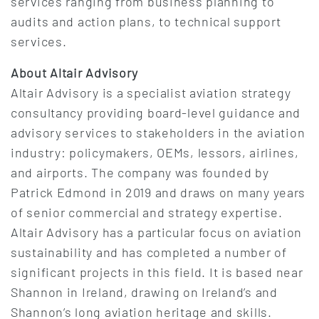
services ranging from business planning to
audits and action plans, to technical support
services.
About Altair Advisory
Altair Advisory is a specialist aviation strategy
consultancy providing board-level guidance and
advisory services to stakeholders in the aviation
industry: policymakers, OEMs, lessors, airlines,
and airports. The company was founded by
Patrick Edmond in 2019 and draws on many years
of senior commercial and strategy expertise.
Altair Advisory has a particular focus on aviation
sustainability and has completed a number of
significant projects in this field. It is based near
Shannon in Ireland, drawing on Ireland’s and
Shannon’s long aviation heritage and skills.