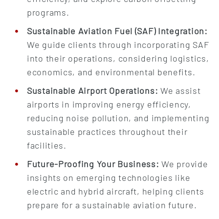
programs.
Sustainable Aviation Fuel (SAF) Integration:
We guide clients through incorporating SAF
into their operations, considering logistics,
economics, and environmental benefits.
Sustainable Airport Operations:
We assist
airports in improving energy efficiency,
reducing noise pollution, and implementing
sustainable practices throughout their
facilities.
Future-Proofing Your Business:
We provide
insights on emerging technologies like
electric and hybrid aircraft, helping clients
prepare for a sustainable aviation future.