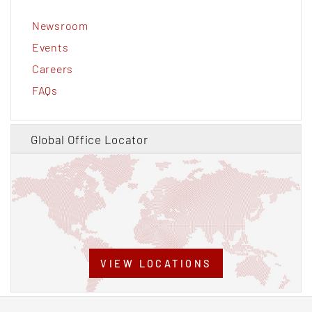
Newsroom
Events
Careers
FAQs
Global Office Locator
VIEW LOCATIONS