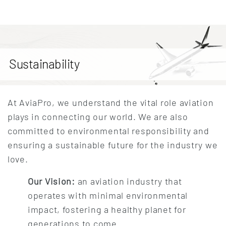
Sustainability
At AviaPro, we understand the vital role aviation
plays in connecting our world. We are also
committed to environmental responsibility and
ensuring a sustainable future for the industry we
love.
Our Vision:
an aviation industry that
operates with minimal environmental
impact, fostering a healthy planet for
generations to come.