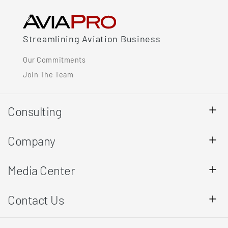
Streamlining Aviation Business
Our Commitments
Join The Team
Consulting
Company
Media Center
Contact Us