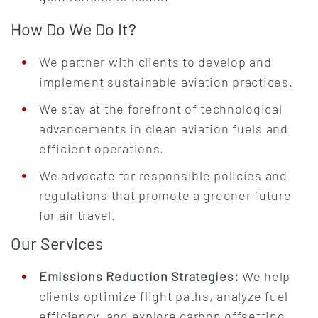
How Do We Do It?
We partner with clients to develop and
implement sustainable aviation practices.
We stay at the forefront of technological
advancements in clean aviation fuels and
efficient operations.
We advocate for responsible policies and
regulations that promote a greener future
for air travel.
Our Services
Emissions Reduction Strategies:
We help
clients optimize flight paths, analyze fuel
efficiency, and explore carbon offsetting