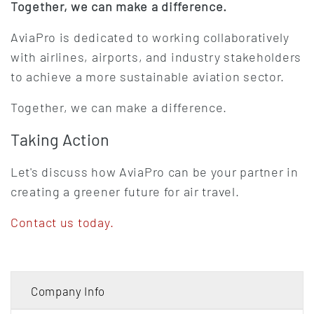
Together, we can make a difference.
AviaPro is dedicated to working collaboratively
with airlines, airports, and industry stakeholders
to achieve a more sustainable aviation sector.
Together, we can make a difference.
Taking Action
Let's discuss how AviaPro can be your partner in
creating a greener future for air travel.
Contact us today.
Company Info