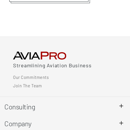
Streamlining Aviation Business
Our Commitments
Join The Team
Consulting
Company