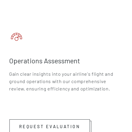
Operations Assessment
Gain clear insights into your airline's flight and
ground operations with our comprehensive
review, ensuring efficiency and optimization.
REQUEST EVALUATION