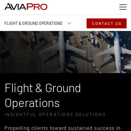
Skip to main content
Skip to search
Skip to footer
FLIGHT & GROUND OPERATIONS
CONTACT US
Flight & Ground
Operations
INSIGHTFUL OPERATIONS SOLUTIONS
Propelling clients toward sustained success
in