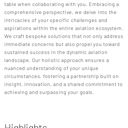
table when collaborating with you. Embracing a
comprehensive perspective, we delve into the
intricacies of your specific challenges and
aspirations within the entire aviation ecosystem.
We craft bespoke solutions that not only address
immediate concerns but also propel you toward
sustained success in the dynamic aviation
landscape. Our holistic approach ensures a
nuanced understanding of your unique
circumstances, fostering a partnership built on
insight, innovation, and a shared commitment to
achieving and surpassing your goals.
Highlights