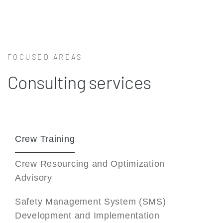
FOCUSED AREAS
Consulting services
Crew Training
Crew Resourcing and Optimization
Advisory
Safety Management System (SMS)
Development and Implementation