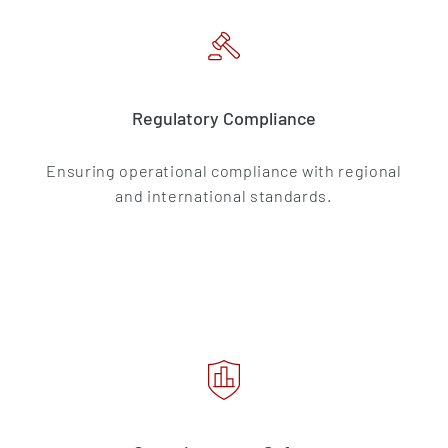
Regulatory Compliance
Ensuring operational compliance with regional
and international standards.