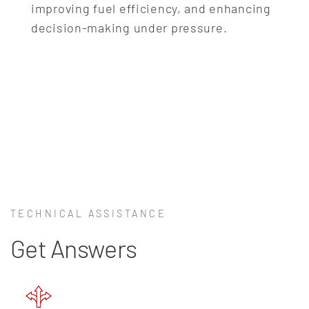
improving fuel efficiency, and enhancing
decision-making under pressure.
TECHNICAL ASSISTANCE
Get Answers