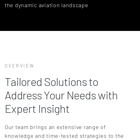
the dynamic aviation landscape
OVERVIEW
Tailored Solutions to
Address Your Needs with
Expert Insight
Our team brings an extensive range of
knowledge and time-tested strategies to the