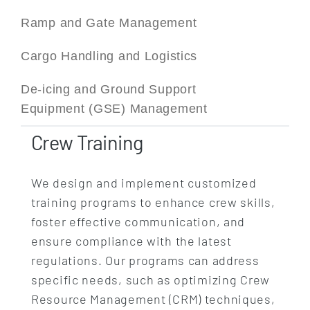
Ramp and Gate Management
Cargo Handling and Logistics
De-icing and Ground Support
Equipment (GSE) Management
Crew Training
We design and implement customized
training programs to enhance crew skills,
foster effective communication, and
ensure compliance with the latest
regulations. Our programs can address
specific needs, such as optimizing Crew
Resource Management (CRM) techniques,