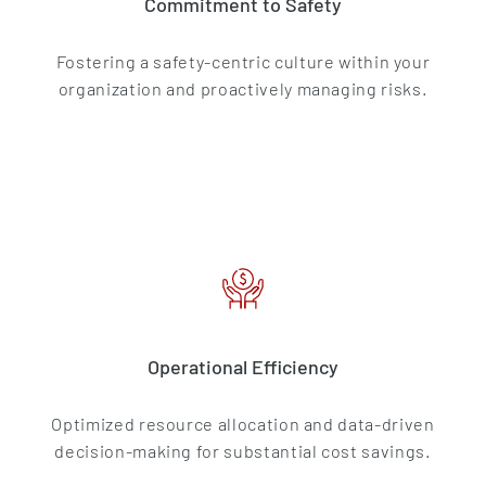
Commitment to Safety
Fostering a safety-centric culture within your
organization and proactively managing risks.
Operational Efficiency
Optimized resource allocation and data-driven
decision-making for substantial cost savings.