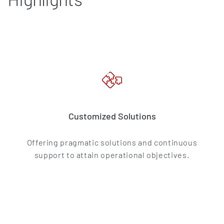
Customized Solutions
Offering pragmatic solutions and continuous
support to attain operational objectives.