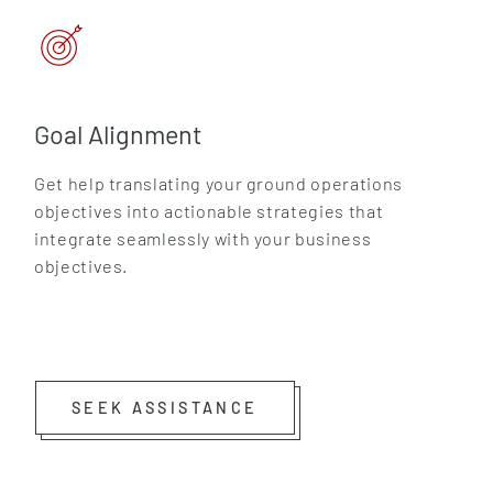
Goal Alignment
Get help translating your ground operations
objectives into actionable strategies that
integrate seamlessly with your business
objectives.
SEEK ASSISTANCE