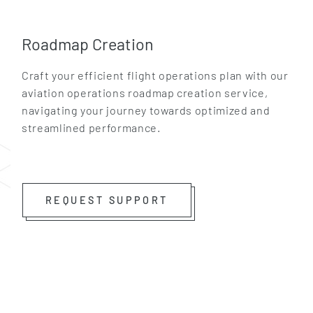
Roadmap Creation
Craft your efficient flight operations plan with our
aviation operations roadmap creation service,
navigating your journey towards optimized and
streamlined performance.
GET IN TOUCH
REQUEST SUPPORT