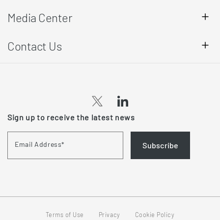
Media Center
Contact Us
Sign up to receive the latest news
Email Address
*
Subscribe
Terms of Use
Privacy
Cookie Policy