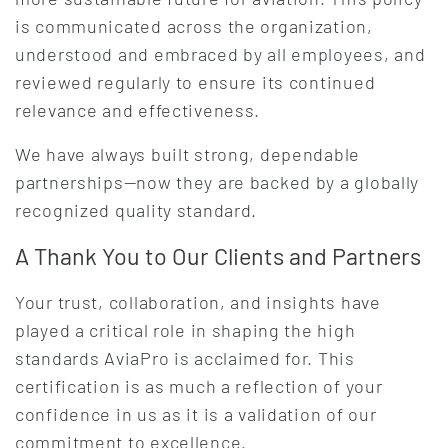
is communicated across the organization,
understood and embraced by all employees, and
reviewed regularly to ensure its continued
relevance and effectiveness.
We have always built strong, dependable
partnerships—now they are backed by a globally
recognized quality standard.
A Thank You to Our Clients and Partners
Your trust, collaboration, and insights have
played a critical role in shaping the high
standards AviaPro is acclaimed for. This
certification is as much a reflection of your
confidence in us as it is a validation of our
commitment to excellence.