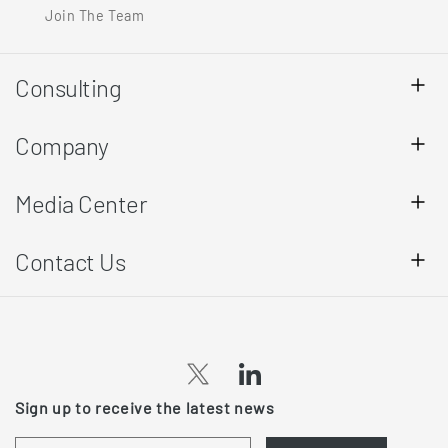
Join The Team
Consulting
Company
Media Center
Contact Us
(opens
(opens
Sign up to receive the latest news
in
in