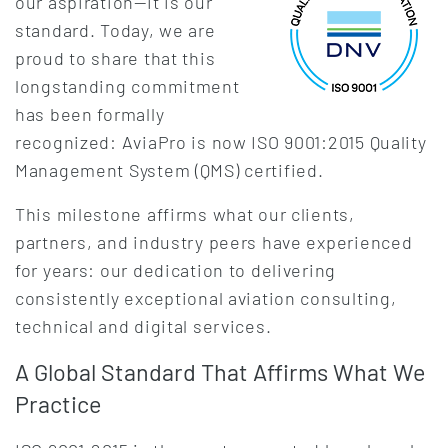
our aspiration—it is our
standard. Today, we are
proud to share that this
longstanding commitment
has been formally
recognized: AviaPro is now ISO 9001:2015 Quality
Management System (QMS) certified.
This milestone affirms what our clients,
partners, and industry peers have experienced
for years: our dedication to delivering
consistently exceptional aviation consulting,
technical and digital services.
A Global Standard That Affirms What We
Practice