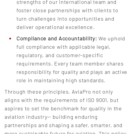
strengths of our international team and
foster close partnerships with clients to
turn challenges into opportunities and
deliver operational excellence.
Compliance and Accountability:
We uphold
full compliance with applicable legal,
regulatory, and customer-specific
requirements. Every team member shares
responsibility for quality and plays an active
role in maintaining high standards.
Through these principles, AviaPro not only
aligns with the requirements of ISO 9001, but
aspires to set the benchmark for quality in the
aviation industry— building enduring
partnerships and shaping a safer, smarter, and
more sustainable future for aviation. This policy