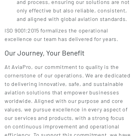
and process, ensuring our solutions are not
only effective but also reliable, consistent,
and aligned with global aviation standards.
ISO 9001:2015 formalizes the operational
excellence our team has delivered for years.
Our Journey, Your Benefit
At AviaPro, our commitment to quality is the
cornerstone of our operations. We are dedicated
to delivering innovative, safe, and sustainable
aviation solutions that empower businesses
worldwide. Aligned with our purpose and core
values, we pursue excellence in every aspect of
our services and products, with a strong focus
on continuous improvement and operational
efficiency. To support this commitment, we have