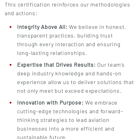
This certification reinforces our methodologies
and actions:
Integrity Above All:
We believe in honest,
transparent practices, building trust
through every interaction and ensuring
long-lasting relationships.
Expertise that Drives Results:
Our team’s
deep industry knowledge and hands-on
experience allow us to deliver solutions that
not only meet but exceed expectations.
Innovation with Purpose:
We embrace
cutting-edge technologies and forward-
thinking strategies to lead aviation
businesses into a more efficient and
sustainable future.