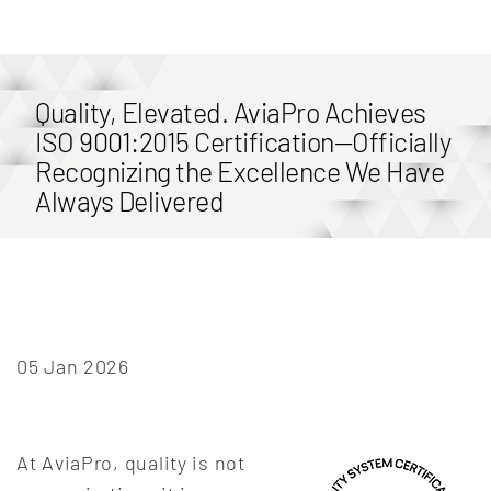
Quality, Elevated. AviaPro Achieves
ISO 9001:2015 Certification—Officially
Recognizing the Excellence We Have
Always Delivered
05 Jan 2026
At AviaPro, quality is not