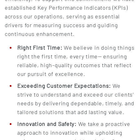
established Key Performance Indicators (KPIs)
across our operations, serving as essential
drivers for measuring success and guiding
continuous enhancement.
Right First Time:
We believe in doing things
right the first time, every time— ensuring
reliable, high-quality outcomes that reflect
our pursuit of excellence.
Exceeding Customer Expectations:
We
strive to understand and exceed our clients’
needs by delivering dependable, timely, and
tailored solutions that add lasting value.
Innovation and Safety:
We take a proactive
approach to innovation while upholding