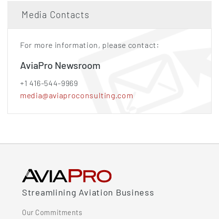
Media Contacts
For more information, please contact:
AviaPro Newsroom
+1 416-544-9969
media@aviaproconsulting.com
Streamlining Aviation Business
Our Commitments