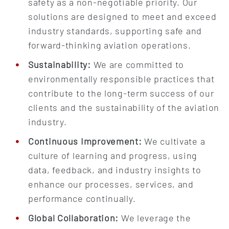
safety as a non-negotiable priority. Our
solutions are designed to meet and exceed
industry standards, supporting safe and
forward-thinking aviation operations.
Sustainability:
We are committed to
environmentally responsible practices that
contribute to the long-term success of our
clients and the sustainability of the aviation
industry.
Continuous Improvement:
We cultivate a
culture of learning and progress, using
data, feedback, and industry insights to
enhance our processes, services, and
performance continually.
Global Collaboration:
We leverage the