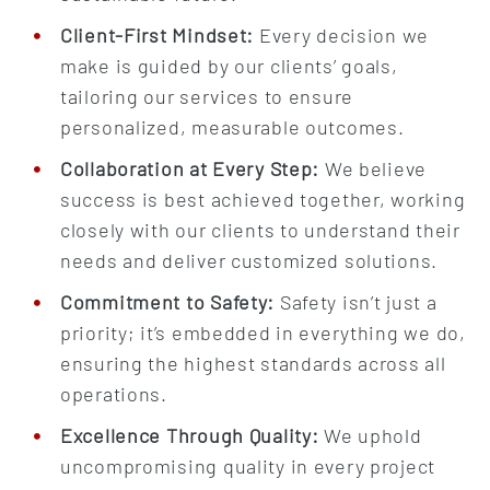
Client-First Mindset:
Every decision we
make is guided by our clients’ goals,
tailoring our services to ensure
personalized, measurable outcomes.
Collaboration at Every Step:
We believe
success is best achieved together, working
closely with our clients to understand their
needs and deliver customized solutions.
Commitment to Safety:
Safety isn’t just a
priority; it’s embedded in everything we do,
ensuring the highest standards across all
operations.
Excellence Through Quality:
We uphold
uncompromising quality in every project