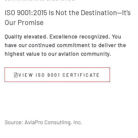
ISO 9001:2015 Is Not the Destination—It’s
Our Promise
Quality elevated. Excellence recognized. You
have our continued commitment to deliver the
highest value to our aviation community.
(OPENS IN A
(OPENS IN A
VIEW ISO 9001 CERTIFICATE
Source: AviaPro Consutling, Inc.