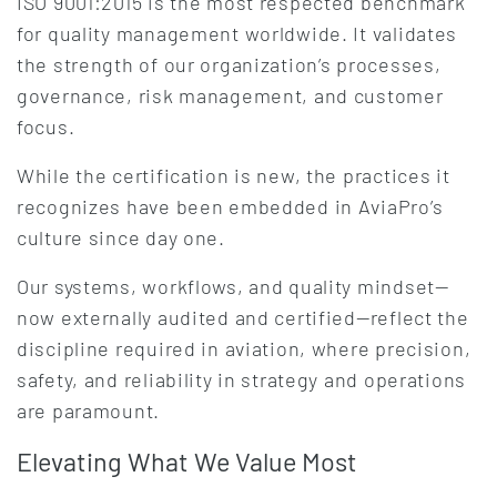
ISO 9001:2015 is the most respected benchmark
for quality management worldwide. It validates
the strength of our organization’s processes,
governance, risk management, and customer
focus.
While the certification is new, the practices it
recognizes have been embedded in AviaPro’s
culture since day one.
Our systems, workflows, and quality mindset—
now externally audited and certified—reflect the
discipline required in aviation, where precision,
safety, and reliability in strategy and operations
are paramount.
Elevating What We Value Most