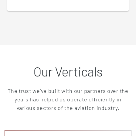
Our Verticals
The trust we've built with our partners over the
years has helped us operate efficiently in
various sectors of the aviation industry.