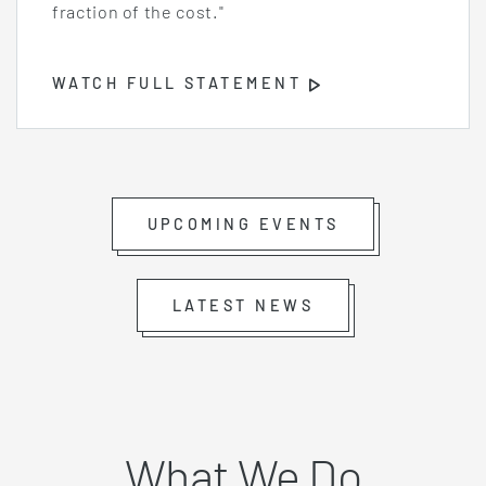
fraction of the cost."
WATCH FULL STATEMENT
Opens
Video
Player
UPCOMING EVENTS
LATEST NEWS
What We Do