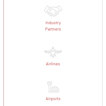
Industry
Partners
Airlines
Airports