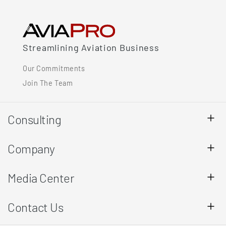
Streamlining Aviation Business
Our Commitments
Join The Team
Consulting
Company
Media Center
Contact Us