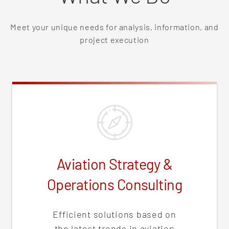
Meet your unique needs for analysis, information, and
project execution
Aviation Strategy &
Operations Consulting
Efficient solutions based on
the latest trends in aviation