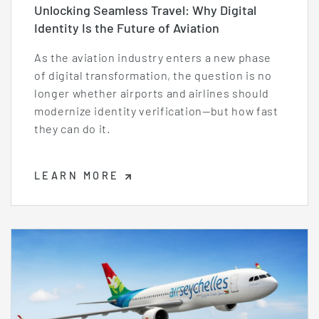
Unlocking Seamless Travel: Why Digital
Identity Is the Future of Aviation
As the aviation industry enters a new phase
of digital transformation, the question is no
longer whether airports and airlines should
modernize identity verification—but how fast
they can do it.
LEARN MORE