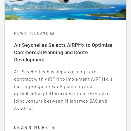
NEWS RELEASE
Air Seychelles Selects AIRPMx to Optimize
Commercial Planning and Route
Development
Air Seychelles has signed a long-term
contract with AIRPM to implement AIRPMx, a
cutting-edge network planning and
optimization platform developed through a
joint venture between Milanamos SAS and
AviaPro.
LEARN MORE