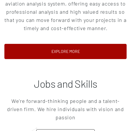
aviation analysis system, offering easy access to
professional analysis and high valued results so
that you can move forward with your projects in a
timely and cost-effective manner.
(OPENS IN A NEW TAB)
EXPLORE MORE
Jobs and Skills
We're forward-thinking people and a talent-
driven firm. We hire individuals with vision and
passion