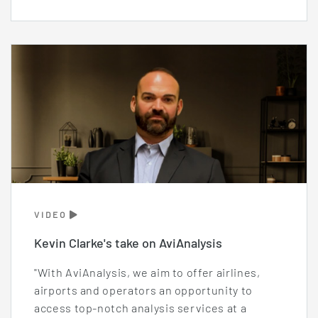
VIDEO
Kevin Clarke's take on AviAnalysis
"With AviAnalysis, we aim to offer airlines,
airports and operators an opportunity to
access top-notch analysis services at a