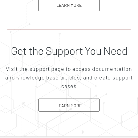
ABOUT CAREERS
LEARN MORE
Get the Support You Need
Visit the support page to access documentation
and knowledge base articles, and create support
cases
ABOUT SUPPORT
LEARN MORE