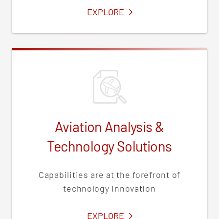
SERVICES
EXPLORE
Aviation Analysis &
Technology Solutions
Capabilities are at the forefront of
technology innovation
SERVICES
EXPLORE