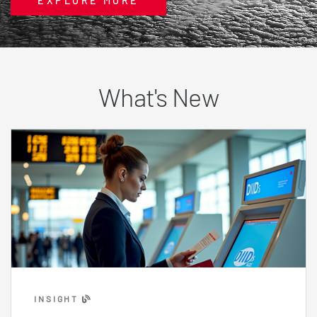
EXPLORE MORE
What's New
INSIGHT