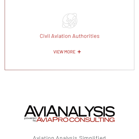
Civil Aviation Authorities
VIEW MORE
Aviation Analysis Simplified