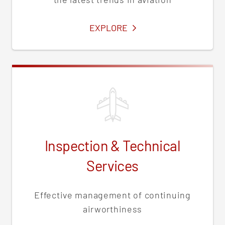
SERVICES
EXPLORE
Inspection & Technical
Services
Effective management of continuing
airworthiness