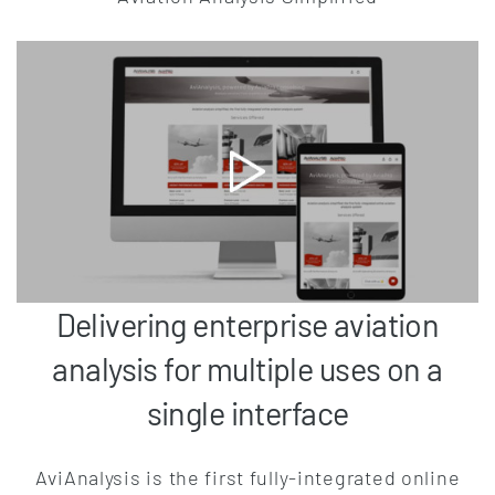
Delivering enterprise aviation
analysis for multiple uses on a
single interface
AviAnalysis is the first fully-integrated online