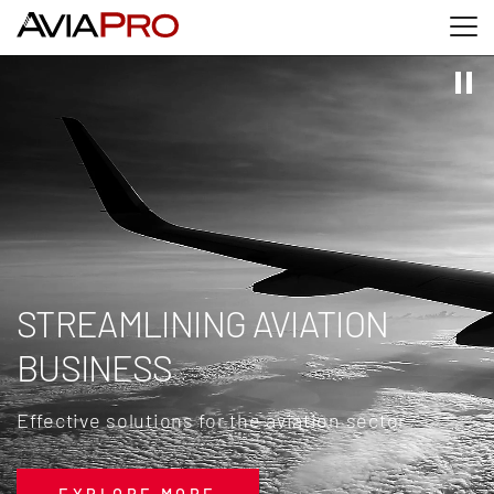
Skip to main content
Skip to search
Skip to footer
STREAMLINING AVIATION
BUSINESS
Effective solutions for the aviation sector