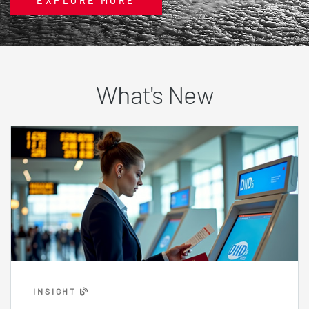
EXPLORE MORE
What's New
INSIGHT