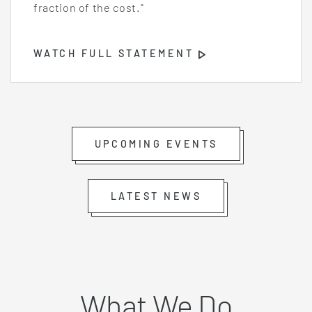
fraction of the cost."
WATCH FULL STATEMENT
Opens
Video
Player
UPCOMING EVENTS
LATEST NEWS
What We Do