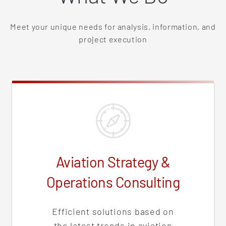
Meet your unique needs for analysis, information, and
project execution
Aviation Strategy &
Operations Consulting
Efficient solutions based on
the latest trends in aviation