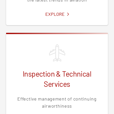
SERVICES
EXPLORE
Inspection & Technical
Services
Effective management of continuing
airworthiness