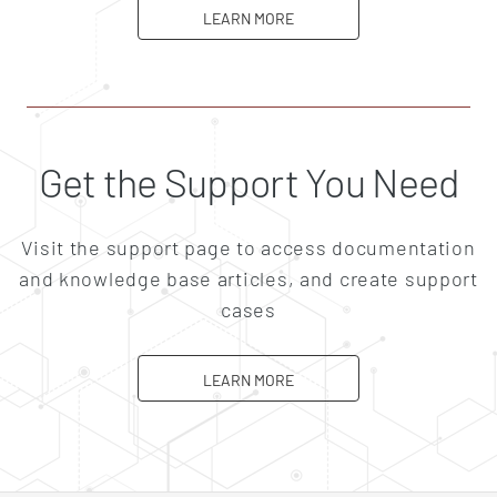
ABOUT CAREERS
LEARN MORE
Get the Support You Need
Visit the support page to access documentation
and knowledge base articles, and create support
cases
ABOUT SUPPORT
LEARN MORE