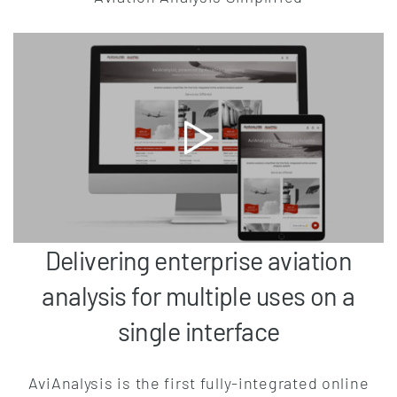
Delivering enterprise aviation
analysis for multiple uses on a
single interface
AviAnalysis is the first fully-integrated online