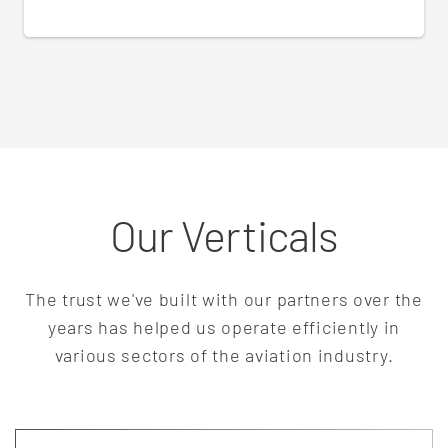
Our Verticals
The trust we've built with our partners over the
years has helped us operate efficiently in
various sectors of the aviation industry.