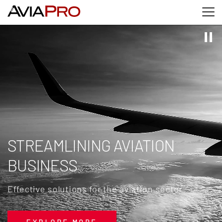
Skip to main content
Skip to search
Skip to footer
STREAMLINING AVIATION
BUSINESS
Effective solutions for the aviation sector