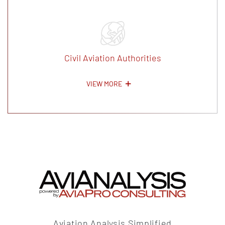
Civil Aviation Authorities
VIEW MORE
Aviation Analysis Simplified