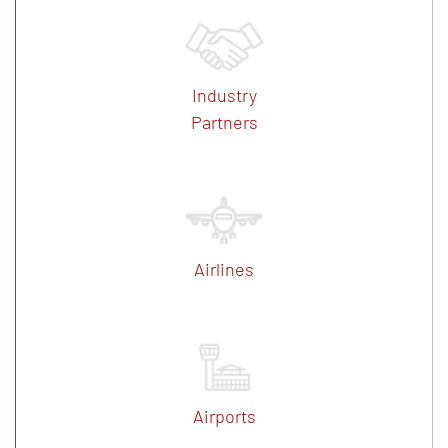
Industry
Partners
Airlines
Airports