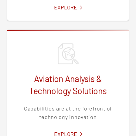
SERVICES
EXPLORE
Aviation Analysis &
Technology Solutions
Capabilities are at the forefront of
technology innovation
SERVICES
EXPLORE