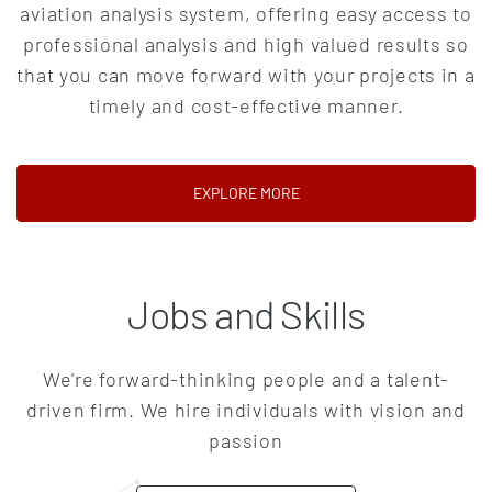
aviation analysis system, offering easy access to
professional analysis and high valued results so
that you can move forward with your projects in a
timely and cost-effective manner.
(OPENS IN A NEW TAB)
EXPLORE MORE
Jobs and Skills
We're forward-thinking people and a talent-
driven firm. We hire individuals with vision and
passion