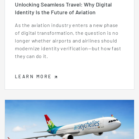
Unlocking Seamless Travel: Why Digital
Identity Is the Future of Aviation
As the aviation industry enters a new phase
of digital transformation, the question is no
longer whether airports and airlines should
modernize identity verification—but how fast
they can do it.
LEARN MORE