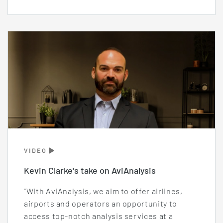
VIDEO
Kevin Clarke's take on AviAnalysis
"With AviAnalysis, we aim to offer airlines,
airports and operators an opportunity to
access top-notch analysis services at a