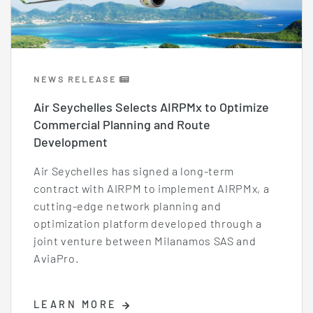
NEWS RELEASE
Air Seychelles Selects AIRPMx to Optimize
Commercial Planning and Route
Development
Air Seychelles has signed a long-term
contract with AIRPM to implement AIRPMx, a
cutting-edge network planning and
optimization platform developed through a
joint venture between Milanamos SAS and
AviaPro.
LEARN MORE