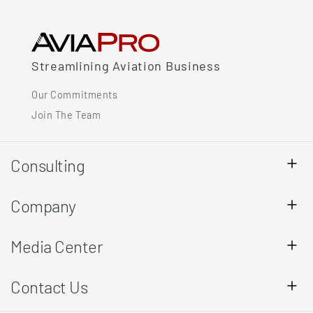
Streamlining Aviation Business
Our Commitments
Join The Team
Consulting
Company
Media Center
Contact Us