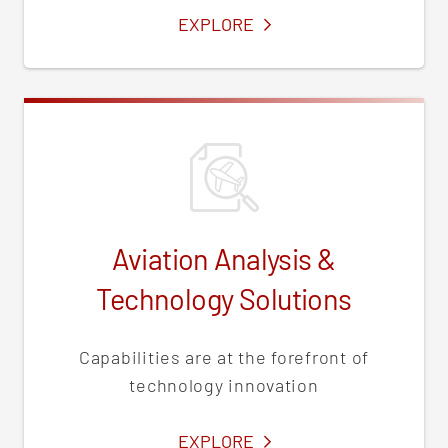
SERVICES
EXPLORE
Aviation Analysis &
Technology Solutions
Capabilities are at the forefront of
technology innovation
SERVICES
EXPLORE