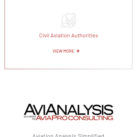
Civil Aviation Authorities
VIEW MORE
Aviation Analysis Simplified