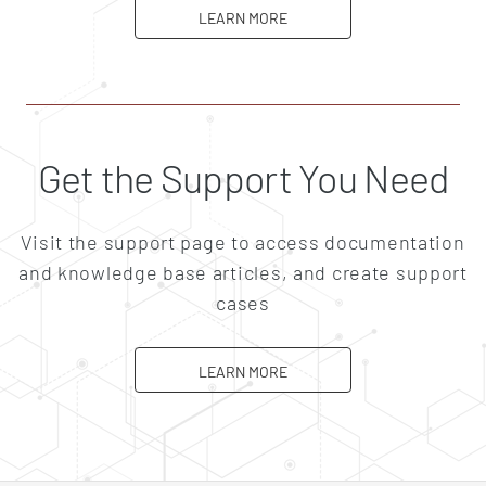
ABOUT CAREERS
LEARN MORE
Get the Support You Need
Visit the support page to access documentation
and knowledge base articles, and create support
cases
ABOUT SUPPORT
LEARN MORE