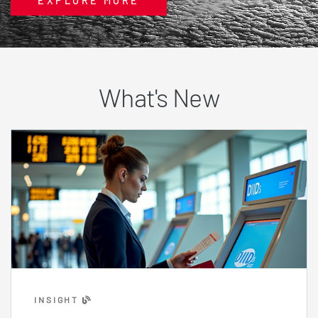
EXPLORE MORE
What's New
INSIGHT