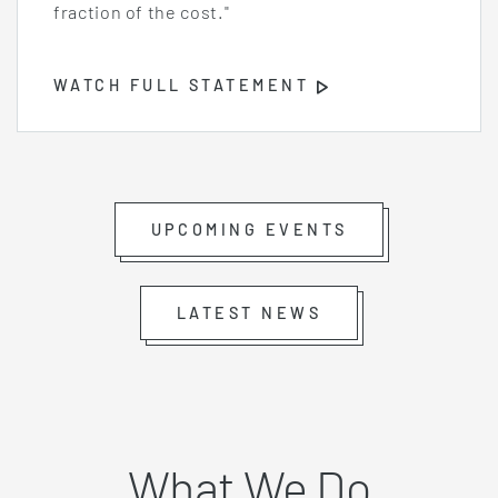
fraction of the cost."
WATCH FULL STATEMENT
Opens
Video
Player
UPCOMING EVENTS
LATEST NEWS
What We Do