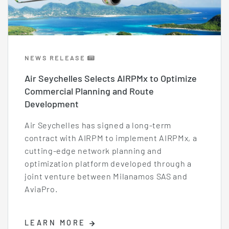
NEWS RELEASE
Air Seychelles Selects AIRPMx to Optimize
Commercial Planning and Route
Development
Air Seychelles has signed a long-term
contract with AIRPM to implement AIRPMx, a
cutting-edge network planning and
optimization platform developed through a
joint venture between Milanamos SAS and
AviaPro.
LEARN MORE