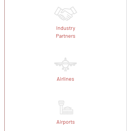
Industry
Partners
Airlines
Airports