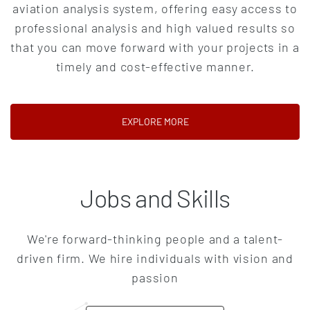
aviation analysis system, offering easy access to
professional analysis and high valued results so
that you can move forward with your projects in a
timely and cost-effective manner.
(OPENS IN A NEW TAB)
EXPLORE MORE
Jobs and Skills
We're forward-thinking people and a talent-
driven firm. We hire individuals with vision and
passion