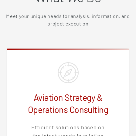
Meet your unique needs for analysis, information, and
project execution
Aviation Strategy &
Operations Consulting
Efficient solutions based on
the latest trends in aviation