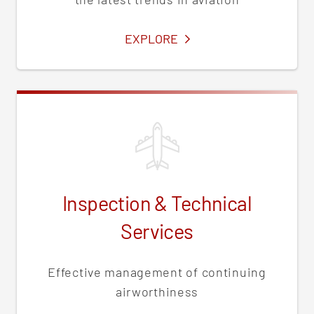
SERVICES
EXPLORE
Inspection & Technical
Services
Effective management of continuing
airworthiness