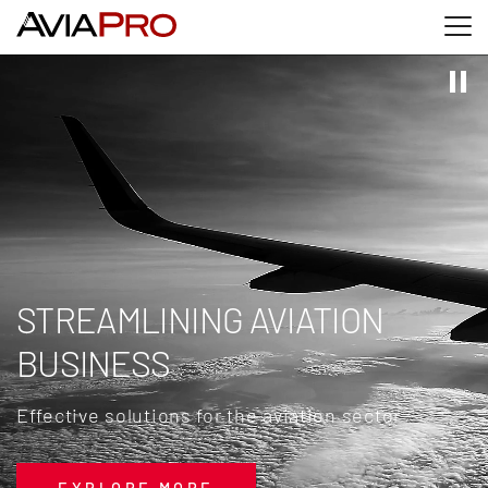
Skip to main content
Skip to search
Skip to footer
STREAMLINING AVIATION
BUSINESS
Effective solutions for the aviation sector