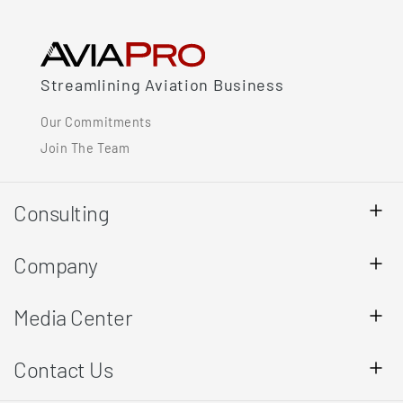
Streamlining Aviation Business
Our Commitments
Join The Team
Consulting
Company
Media Center
Contact Us