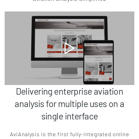
Delivering enterprise aviation
analysis for multiple uses on a
single interface
AviAnalysis is the first fully-integrated online