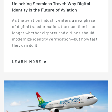
Unlocking Seamless Travel: Why Digital
Identity Is the Future of Aviation
As the aviation industry enters a new phase
of digital transformation, the question is no
longer whether airports and airlines should
modernize identity verification—but how fast
they can do it.
LEARN MORE