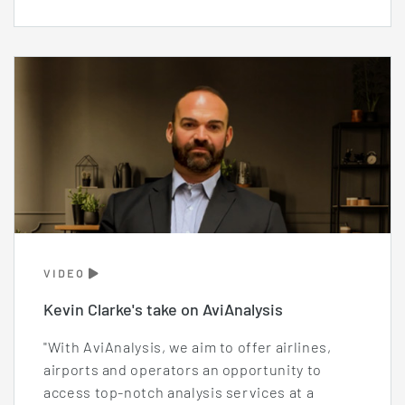
VIDEO
Kevin Clarke's take on AviAnalysis
"With AviAnalysis, we aim to offer airlines,
airports and operators an opportunity to
access top-notch analysis services at a