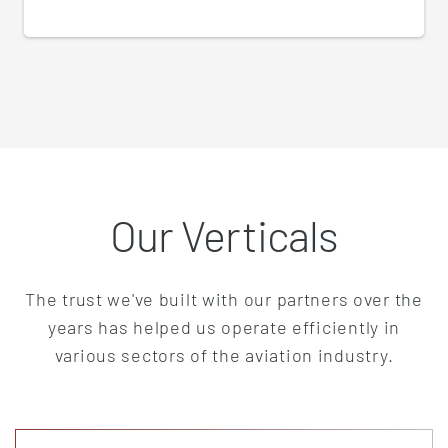
Our Verticals
The trust we've built with our partners over the
years has helped us operate efficiently in
various sectors of the aviation industry.